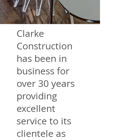
Clarke
Construction
has been in
business for
over 30 years
providing
excellent
service to its
clientele as