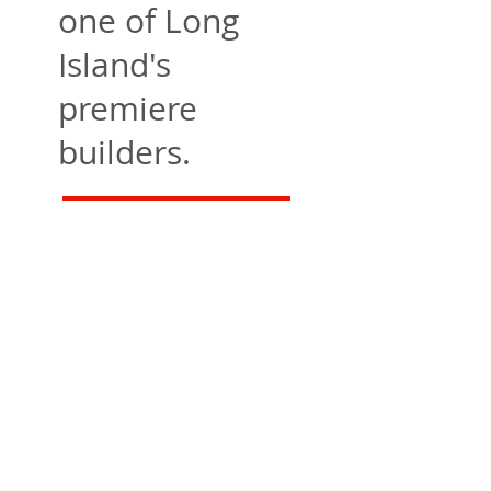
one of Long
Island's
premiere
builders.
Contact Us
CLARKE CONSTRUCTION
CONSTRUCTION & GENERAL