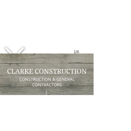
1/6
CLARKE CONSTRUCTION
CONSTRUCTION & GENERAL
CONTRACTORS
Clarke Construction
74 Hampton Place