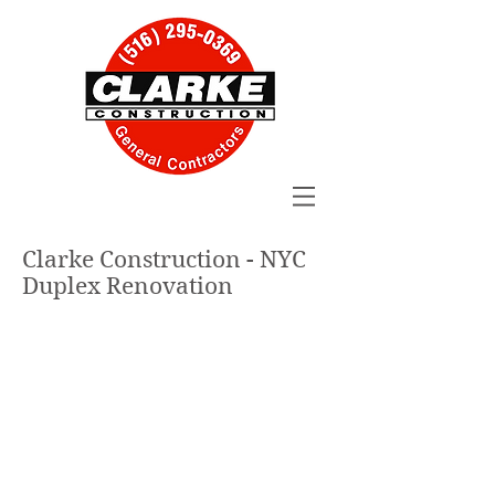
Clarke Construction - NYC
Duplex Renovation